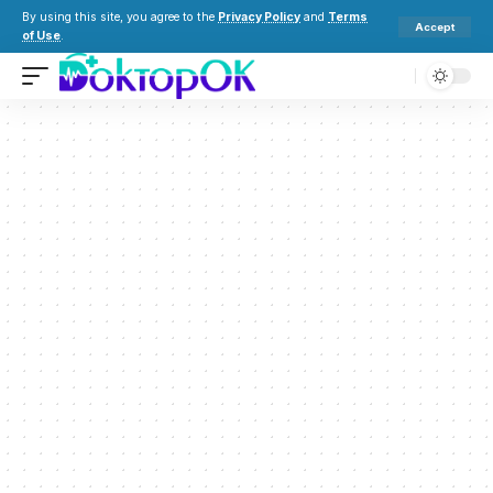
By using this site, you agree to the
Privacy Policy
and
Terms
Accept
of Use
.